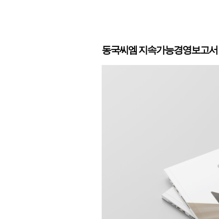
동국씨엠 지속가능경영보고서 2