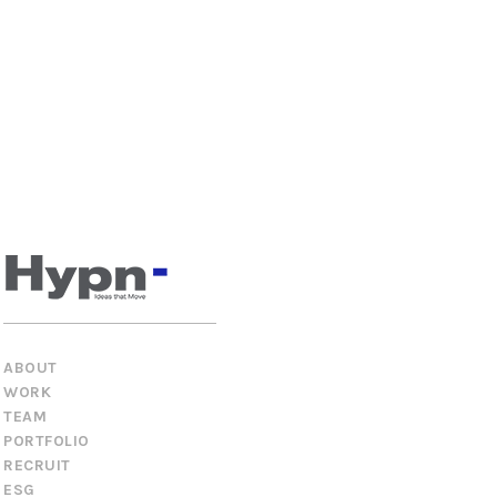
ABOUT
WORK
TEAM
PORTFOLIO
RECRUIT
ESG