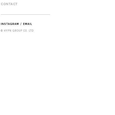
CONTACT
INSTAGRAM
EMAIL
© HYPN GROUP CO. LTD