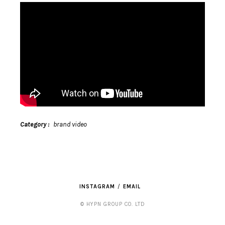
Category
brand video
INSTAGRAM
EMAIL
© HYPN GROUP CO. LTD