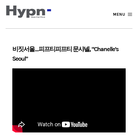
MENU
비짓서울_피프티피프티 문샤넬, “Chanelle’s
Seoul”