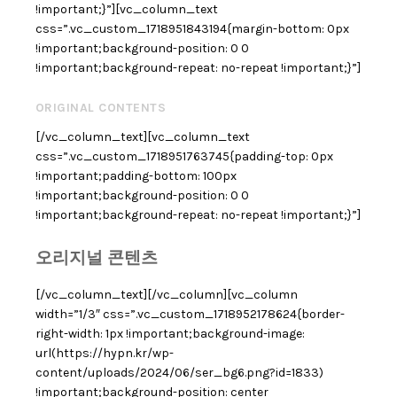
!important;}”][vc_column_text
css=”.vc_custom_1718951843194{margin-bottom: 0px
!important;background-position: 0 0
!important;background-repeat: no-repeat !important;}”]
ORIGINAL CONTENTS
[/vc_column_text][vc_column_text
css=”.vc_custom_1718951763745{padding-top: 0px
!important;padding-bottom: 100px
!important;background-position: 0 0
!important;background-repeat: no-repeat !important;}”]
오리지널 콘텐츠
[/vc_column_text][/vc_column][vc_column
width=”1/3″ css=”.vc_custom_1718952178624{border-
right-width: 1px !important;background-image:
url(https://hypn.kr/wp-
content/uploads/2024/06/ser_bg6.png?id=1833)
!important;background-position: center