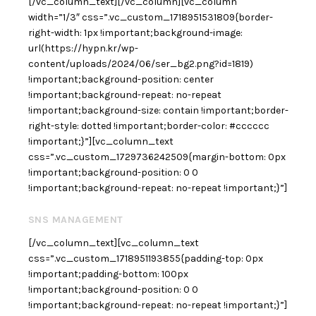
[/vc_column_text][/vc_column][vc_column
width=”1/3″ css=”.vc_custom_1718951531809{border-
right-width: 1px !important;background-image:
url(https://hypn.kr/wp-
content/uploads/2024/06/ser_bg2.png?id=1819)
!important;background-position: center
!important;background-repeat: no-repeat
!important;background-size: contain !important;border-
right-style: dotted !important;border-color: #cccccc
!important;}”][vc_column_text
css=”.vc_custom_1729736242509{margin-bottom: 0px
!important;background-position: 0 0
!important;background-repeat: no-repeat !important;}”]
SNS MANAGEMENT
[/vc_column_text][vc_column_text
css=”.vc_custom_1718951193855{padding-top: 0px
!important;padding-bottom: 100px
!important;background-position: 0 0
!important;background-repeat: no-repeat !important;}”]