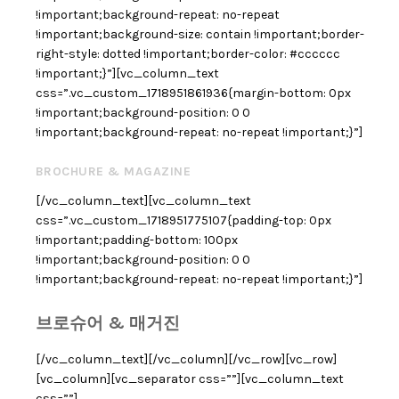
!important;background-repeat: no-repeat
!important;background-size: contain !important;border-
right-style: dotted !important;border-color: #cccccc
!important;}”][vc_column_text
css=”.vc_custom_1718951861936{margin-bottom: 0px
!important;background-position: 0 0
!important;background-repeat: no-repeat !important;}”]
BROCHURE & MAGAZINE
[/vc_column_text][vc_column_text
css=”.vc_custom_1718951775107{padding-top: 0px
!important;padding-bottom: 100px
!important;background-position: 0 0
!important;background-repeat: no-repeat !important;}”]
브로슈어 & 매거진
[/vc_column_text][/vc_column][/vc_row][vc_row]
[vc_column][vc_separator css=””][vc_column_text
css=””]