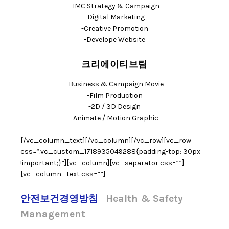
-IMC Strategy & Campaign
-Digital Marketing
-Creative Promotion
-Develope Website
크리에이티브팀
-Business & Campaign Movie
-Film Production
-2D / 3D Design
-Animate / Motion Graphic
[/vc_column_text][/vc_column][/vc_row][vc_row
css=”.vc_custom_1718935049288{padding-top: 30px
!important;}”][vc_column][vc_separator css=””]
[vc_column_text css=””]
안전보건경영방침
Health & Safety
Management