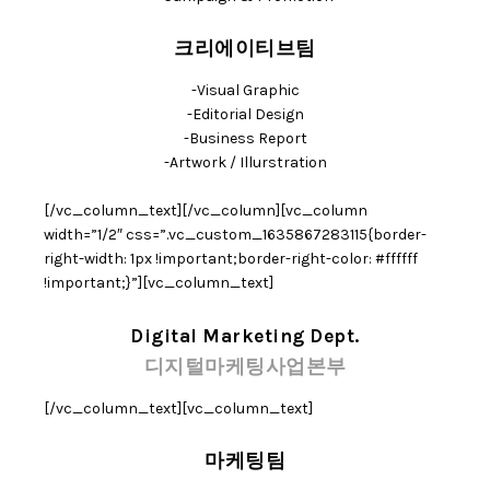
크리에이티브팀
-Visual Graphic
-Editorial Design
-Business Report
-Artwork / Illurstration
[/vc_column_text][/vc_column][vc_column
width=”1/2″ css=”.vc_custom_1635867283115{border-
right-width: 1px !important;border-right-color: #ffffff
!important;}”][vc_column_text]
Digital Marketing Dept.
디지털마케팅사업본부
[/vc_column_text][vc_column_text]
마케팅팀