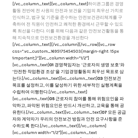
[/vc_column_text][vc_column_text]
하이픈그룹은 경영
활동 전반에 전 사원의 안전과 보건을 기업의 최우선 가치로
인식하고, 법규 및 기준을 준수하는 안전보건관리체계를 구
축하여 전 직원이 안전하고 쾌적한 환경에서 근무할 수 있도
록 최선을 다한다.
이를 위해 다음과 같은 안전보건활동을 통
해 지속적으로 안전보건환경을 개선한다
[/vc_column_text][/vc_column][/vc_row][vc_row
css=”.vc_custom_1695175454503{margin-right: 15px
!important;}”][vc_column width=”1/2″]
[vc_column_text]
01
경영책임자는 ‘근로자의 생명 보호’와
‘안전한 작업환경 조성’을 기업경영활동의 최우선 목표로 삼
는다.[/vc_column_text][vc_column_text]
03
안전보건
목표를 설정하고, 이를 달성하기 위한 세부적인 실행계획을
수립하여 이행한다.[/vc_column_text]
[vc_column_text]
05
근로자의 참여를 통해 위험요인을 파
악하고, 파악된 위험요인은 반드시 개선하고, 교육을 통해 공
유한다.[/vc_column_text][vc_column_text]
07
모든 공급
자와 계약자가 우리의 안전보건 방침과 안전 요구사항을 준
수하도록 한다.[/vc_column_text][/vc_column]
[vc_column width=”1/2″][vc_column_text