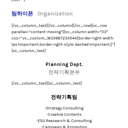
팀하이픈
Organization
[/vc_column_text][/vc_column][/vc_row][vc_row
parallax=”content-moving”][vc_column width=”1/2″
css=”.vc_custom_1635867235044{border-right-width:
1px !important;border-right-style: dashed !important;}”]
[vc_column_text]
Planning Dept.
전략기획본부
[/vc_column_text][vc_column_text]
전략기획팀
-Strategy Consulting
-Creative Contents
-ESG Reasearch & Consulting
-Campaign & Promotion