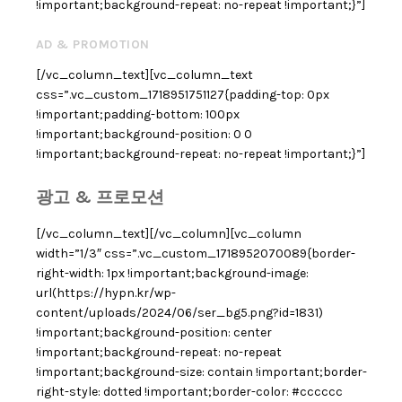
!important;background-repeat: no-repeat !important;}”]
AD & PROMOTION
[/vc_column_text][vc_column_text
css=”.vc_custom_1718951751127{padding-top: 0px
!important;padding-bottom: 100px
!important;background-position: 0 0
!important;background-repeat: no-repeat !important;}”]
광고 & 프로모션
[/vc_column_text][/vc_column][vc_column
width=”1/3″ css=”.vc_custom_1718952070089{border-
right-width: 1px !important;background-image:
url(https://hypn.kr/wp-
content/uploads/2024/06/ser_bg5.png?id=1831)
!important;background-position: center
!important;background-repeat: no-repeat
!important;background-size: contain !important;border-
right-style: dotted !important;border-color: #cccccc