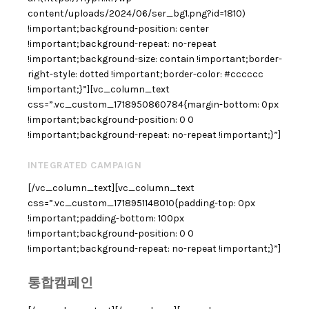
content/uploads/2024/06/ser_bg1.png?id=1810)
!important;background-position: center
!important;background-repeat: no-repeat
!important;background-size: contain !important;border-
right-style: dotted !important;border-color: #cccccc
!important;}”][vc_column_text
css=”.vc_custom_1718950860784{margin-bottom: 0px
!important;background-position: 0 0
!important;background-repeat: no-repeat !important;}”]
INTEGRATED CAMPAIGN
[/vc_column_text][vc_column_text
css=”.vc_custom_1718951148010{padding-top: 0px
!important;padding-bottom: 100px
!important;background-position: 0 0
!important;background-repeat: no-repeat !important;}”]
통합캠페인