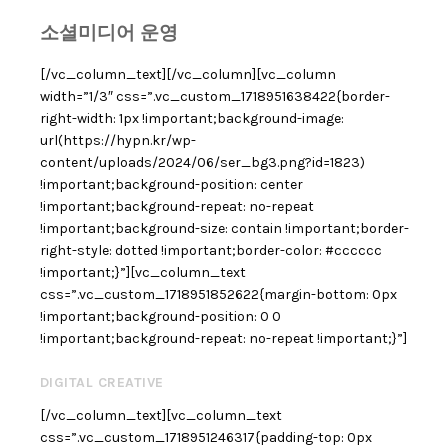
소셜미디어 운영
[/vc_column_text][/vc_column][vc_column
width=”1/3″ css=”.vc_custom_1718951638422{border-
right-width: 1px !important;background-image:
url(https://hypn.kr/wp-
content/uploads/2024/06/ser_bg3.png?id=1823)
!important;background-position: center
!important;background-repeat: no-repeat
!important;background-size: contain !important;border-
right-style: dotted !important;border-color: #cccccc
!important;}”][vc_column_text
css=”.vc_custom_1718951852622{margin-bottom: 0px
!important;background-position: 0 0
!important;background-repeat: no-repeat !important;}”]
DIGITAL CREATIVE
[/vc_column_text][vc_column_text
css=”.vc_custom_1718951246317{padding-top: 0px