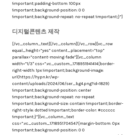
!important;padding-bottom: 100px
!important;background-position: 0 0
!important;background-repeat: no-repeat !important;}”]
디지털콘텐츠 제작
[/vc_column_text][/vc_column][/vc_row][vc_row
equal_height=”yes” content_placement=”top”
parallax=”content-moving-fade”][vc_column
width=”1/3″ css=”.vc_custom_1718951941414{border-
right-width: 1px !important;background-image:
url(https://hypn.kr/wp-
content/uploads/2024/06/ser_bg4.png?id=1829)
!important;background-position: center
!important;background-repeat: no-repeat
!important;background-size: contain !important;border-
right-style: dotted !important;border-color: #cccccc
!important;}”][vc_column_text
css=”.vc_custom_1718951704547{margin-bottom: 0px
!important;background-position: 0 0