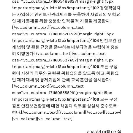
css=”.vc_custom_1711605489927{margin-right: 15px
!important;margin-left: 15px !important;}”]
02
경영책임자
는 사업장에 안전보건관리체계를 구축하여 사업장의 위험요
인 제거·통제를 위한 충분한 인적·물적 자원을 제공한다.
[/vc_column_text][vc_column_text
css=”.vc_custom_1711605520735{margin-right: 15px
!important;margin-left: 15px !important;}”]
04
안전보건 관
계 법령 및 관련 규정을 준수하는 내부규정을 수립하여 충실
히 이행한다.[/vc_column_text][vc_column_text
css=”.vc_custom_1711605537697{margin-right: 15px
!important;margin-left: 15px !important;}”]
06
모든 구성
원이 자신의 직무와 관련된 위험요인을 알도록 하고, 위험요
인 제거·대체 및 통제기법에 관해 교육·훈련을 실시한다.
[/vc_column_text][vc_column_text
css=”.vc_custom_1711605555291{margin-right: 15px
!important;margin-left: 15px !important;}”]
08
모든 구성
원은 안전보건활동에 대한 책임과 의무를 성실히 준수토록
한다.[/vc_column_text][/vc_column][/vc_row][vc_row]
[vc_column][vc_column_text]
2023년 01월 03 일