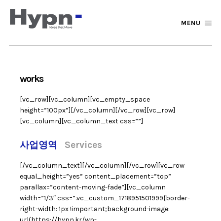
MENU
works
[vc_row][vc_column][vc_empty_space
height=”100px”][/vc_column][/vc_row][vc_row]
[vc_column][vc_column_text css=””]
사업영역
Services
[/vc_column_text][/vc_column][/vc_row][vc_row
equal_height=”yes” content_placement=”top”
parallax=”content-moving-fade”][vc_column
width=”1/3″ css=”.vc_custom_1718951501999{border-
right-width: 1px !important;background-image:
url(https://hypn.kr/wp-